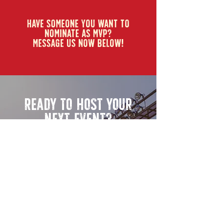
HAVE SOMEONE YOU WANT TO
NOMINATE AS MVP?
MESSAGE US NOW BELOW!
Ready to host your
next event?
Reach out to us for catering
menus and event options!
Whether you're planning a
spirit night, team
celebration, or birthday
party, You Make The Call!