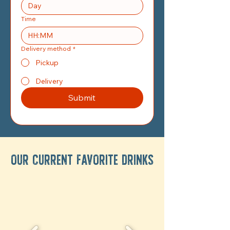
Time
:
Delivery method
*
Pickup
Delivery
Submit
OUR CURRENT FAVORITE DRINKS