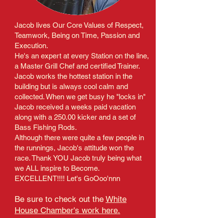
Jacob lives Our Core Values of Respect,
Teamwork, Being on Time, Passion and
Execution.
He's an expert at every Station on the line,
a Master Grill Chef and certified Trainer.
Jacob works the hottest station in the
building but is always cool calm and
collected. When we get busy he "locks in"
Jacob received a weeks paid vacation
along with a 250.00 kicker and a set of
Bass Fishing Rods.
Although there were quite a few people in
the runnings, Jacob's attitude won the
race. Thank YOU Jacob truly being what
we ALL inspire to Become.
EXCELLENT!!!! Let's GoOoo'nnn
Be sure to check out the
White
House Chamber's work here.