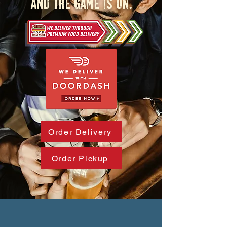
And the game is on.
Order Delivery
Order Pickup
AND EVERYBODY KNOWS YOUR