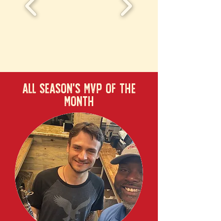
ALL SEASON'S MVP OF THE
MONTH