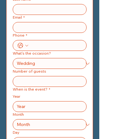
Email
*
Phone
*
What's the occasion?
Number of guests
When is the event?
*
Year
Month
Day