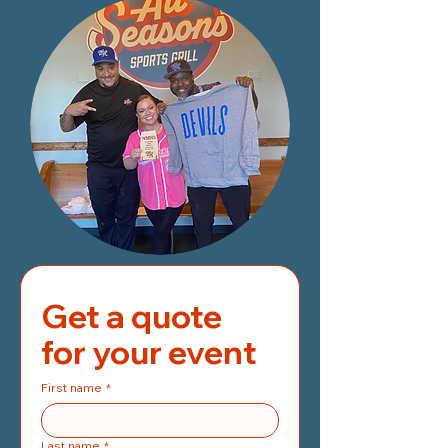
Get a quote 
for your event
First name
*
Last name
*