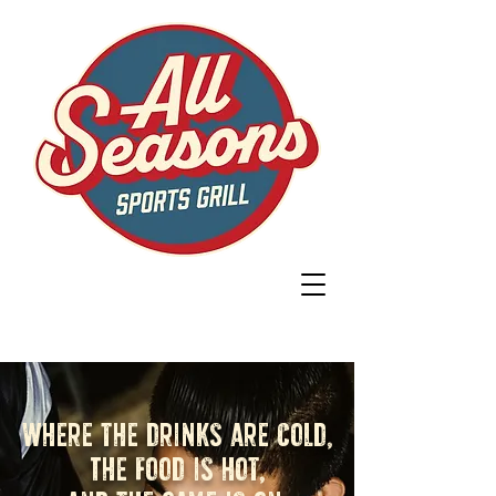
Where the drinks are cold,
The food is hot,